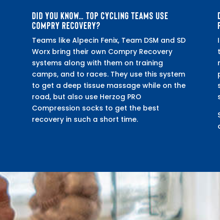
DID YOU KNOW… TOP CYCLING TEAMS USE
COMPRY RECOVERY?
Teams like Alpecin Fenix, Team DSM and SD
Worx bring their own Compry Recovery
systems along with them on training
camps, and to races. They use this system
to get a deep tissue massage while on the
road, but also use Herzog PRO
Compression socks to get the best
recovery in such a short time.