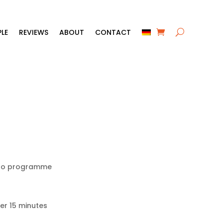
LE
REVIEWS
ABOUT
CONTACT
uto programme
er 15 minutes