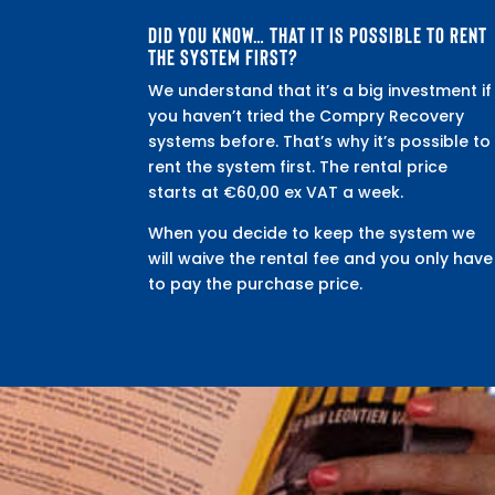
DID YOU KNOW… THAT IT IS POSSIBLE TO RENT
THE SYSTEM FIRST?
We understand that it’s a big investment if
you haven’t tried the Compry Recovery
systems before. That’s why it’s possible to
rent the system first. The rental price
starts at €60,00 ex VAT a week.
When you decide to keep the system we
will waive the rental fee and you only have
to pay the purchase price.