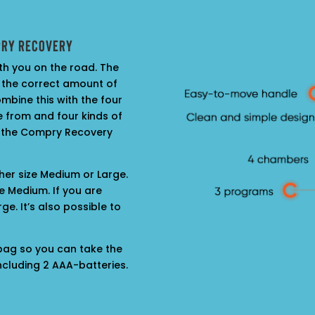
pry Recovery
th you on the road. The
 the correct amount of
mbine this with the four
 from and four kinds of
 the Compry Recovery
ther size Medium or Large.
e Medium. If you are
ge. It’s also possible to
 bag so you can take the
cluding 2 AAA-batteries.