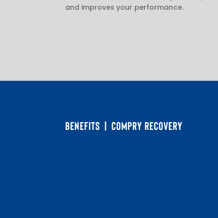
and improves your performance.
BENEFITS | COMPRY RECOVERY