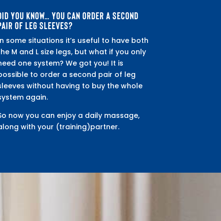
DID YOU KNOW… YOU CAN ORDER A SECOND
PAIR OF LEG SLEEVES?
In some situations it’s useful to have both
the M and L size legs, but what if you only
need one system? We got you! It is
possible to order a second pair of leg
sleeves without having to buy the whole
system again.
So now you can enjoy a daily massage,
along with your (training)partner.