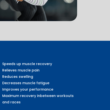
Speeds up muscle recovery
Relieves muscle pain
Reduces swelling
Decreases muscle fatigue
Improves your performance
Maximum recovery inbetween workouts
and races