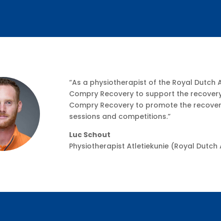
“As a physiotherapist of the Royal Dutch 
Compry Recovery to support the recovery 
Compry Recovery to promote the recovery 
sessions and competitions.”
Luc Schout
Physiotherapist Atletiekunie (Royal Dutch 