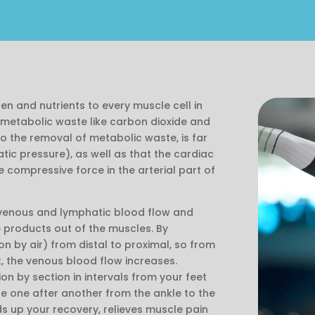
gen and nutrients to every muscle cell in
metabolic waste like carbon dioxide and
 so the removal of metabolic waste, is far
tic pressure), as well as that the cardiac
e compressive force in the arterial part of
venous and lymphatic blood flow and
 products out of the muscles. By
n by air) from distal to proximal, so from
, the venous blood flow increases.
n by section in intervals from your feet
e one after another from the ankle to the
ds up your recovery, relieves muscle pain