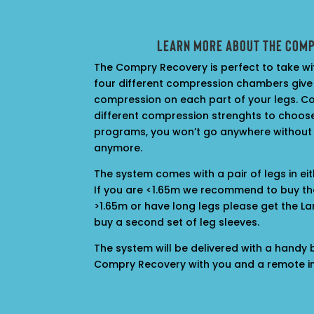
Learn more about the Com
The Compry Recovery is perfect to take wi
four different compression chambers give
compression on each part of your legs. Co
different compression strenghts to choose
programs, you won’t go anywhere without
anymore.
The system comes with a pair of legs in ei
If you are <1.65m we recommend to buy th
>1.65m or have long legs please get the Lar
buy a second set of
leg sleeves.
The system will be delivered with a handy
Compry Recovery with you and a remote in