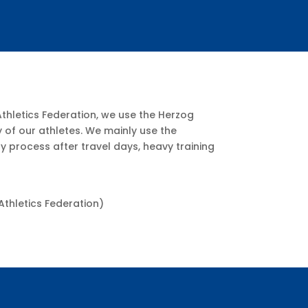
Athletics Federation, we use the Herzog
of our athletes. We mainly use the
process after travel days, heavy training
Athletics Federation)