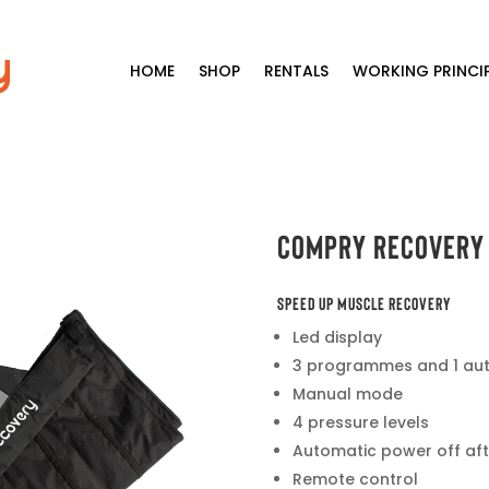
HOME
SHOP
RENTALS
WORKING PRINCIP
Compry Recovery
SPEED UP MUSCLE RECOVERY
Led display
3 programmes and 1 a
Manual mode
4 pressure levels
Automatic power off aft
Remote control