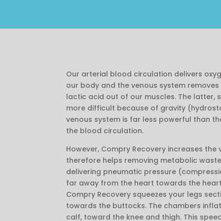
Our arterial blood circulation delivers oxy
our body and the venous system removes 
lactic acid out of our muscles. The latter,
more difficult because of gravity (hydrosta
venous system is far less powerful than th
the blood circulation.
However, Compry Recovery increases the 
therefore helps removing metabolic waste
delivering pneumatic pressure (compressio
far away from the heart towards the heart
Compry Recovery squeezes your legs sectio
towards the buttocks. The chambers inflat
calf, toward the knee and thigh. This spee