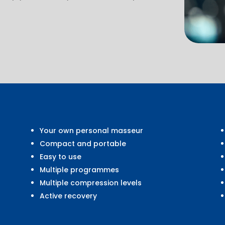
Your own personal masseur
Compact and portable
Easy to use
Multiple programmes
Multiple compression levels
Active recovery