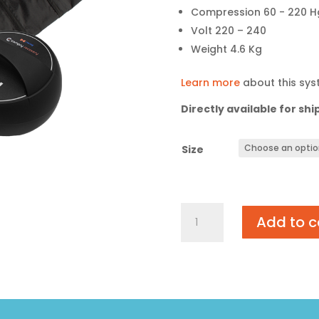
Compression 60 - 220 H
Volt 220 – 240
Weight 4.6 Kg
Learn more
about this sy
Directly available for shi
Size
Compry
Add to c
Recovery
quantity