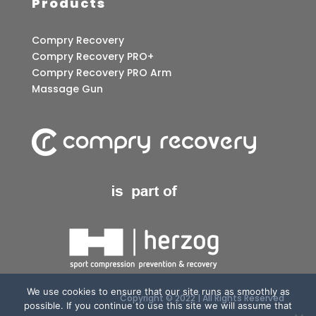
Products
Compry Recovery
Compry Recovery PRO+
Compry Recovery PRO Arm
Massage Gun
We use cookies to ensure that our site runs as smoothly as
Copyright © 2022 | All Rights Reserved
possible. If you continue to use this site we will assume that