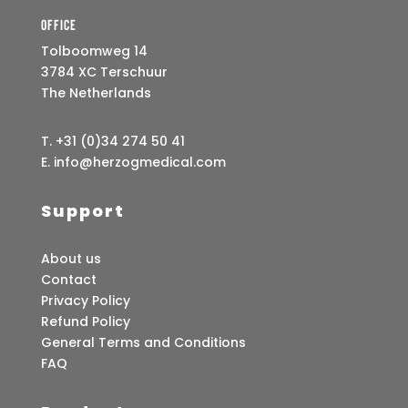
Office
Tolboomweg 14
3784 XC Terschuur
The Netherlands
T. +31 (0)34 274 50 41
E. info@herzogmedical.com
Support
About us
Contact
Privacy Policy
Refund Policy
General Terms and Conditions
FAQ