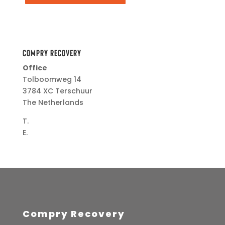
Compry Recovery
Office
Tolboomweg 14
3784 XC Terschuur
The Netherlands
T.
+31(0)34 274 5041
E.
info@herzogmedical.com
Compry Recovery