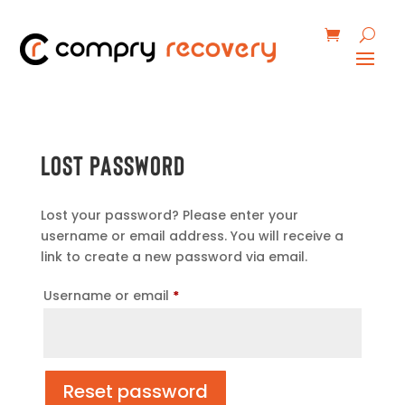
Lost password
Lost your password? Please enter your
username or email address. You will receive a
link to create a new password via email.
Required
Username or email
*
Reset password